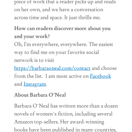
piece of work that a reader picks up and reads
on her own, and we have a conversation
across time and space. It just thrills me.
How can readers discover more about you
and your work?
Oh, I'm everywhere, everywhere. The easiest
way to find me on your favorite social
network is to visit
https://barbaraoneal.com/contact
and choose
from the list. I am most active on
Facebook
and
Instagram
.
About Barbara O’Neal
Barbara O’Neal has written more than a dozen
novels of women’s fiction, including several
Amazon top-sellers. Her award-winning
books have been published in many countries,