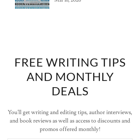
FREE WRITING TIPS
AND MONTHLY
DEALS
You'll get writing and editing tips, author interviews,
and book reviews as well as access to discounts and
promos offered monthly!