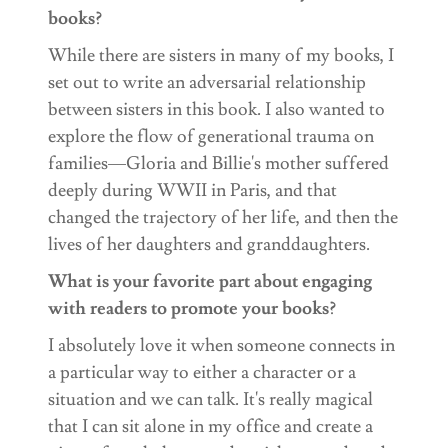
books?
While there are sisters in many of my books, I
set out to write an adversarial relationship
between sisters in this book. I also wanted to
explore the flow of generational trauma on
families—Gloria and Billie's mother suffered
deeply during WWII in Paris, and that
changed the trajectory of her life, and then the
lives of her daughters and granddaughters.
What is your favorite part about engaging
with readers to promote your books?
I absolutely love it when someone connects in
a particular way to either a character or a
situation and we can talk. It's really magical
that I can sit alone in my office and create a