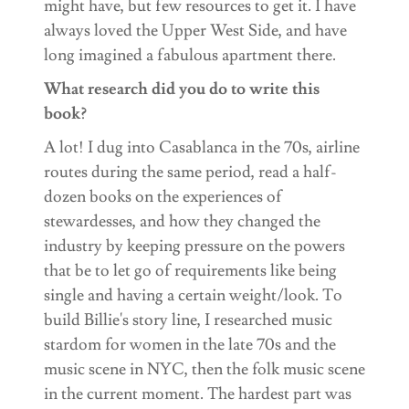
might have, but few resources to get it. I have
always loved the Upper West Side, and have
long imagined a fabulous apartment there.
What research did you do to write this
book?
A lot! I dug into Casablanca in the 70s, airline
routes during the same period, read a half-
dozen books on the experiences of
stewardesses, and how they changed the
industry by keeping pressure on the powers
that be to let go of requirements like being
single and having a certain weight/look. To
build Billie's story line, I researched music
stardom for women in the late 70s and the
music scene in NYC, then the folk music scene
in the current moment. The hardest part was