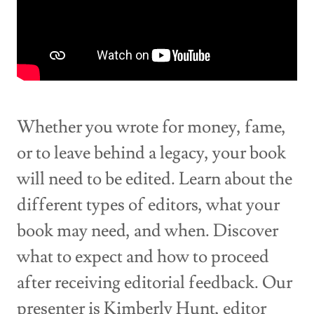
Whether you wrote for money, fame,
or to leave behind a legacy, your book
will need to be edited. Learn about the
different types of editors, what your
book may need, and when. Discover
what to expect and how to proceed
after receiving editorial feedback. Our
presenter is Kimberly Hunt, editor