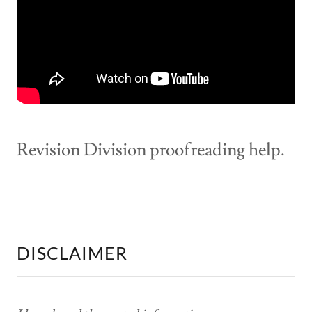
Revision Division proofreading help.
DISCLAIMER