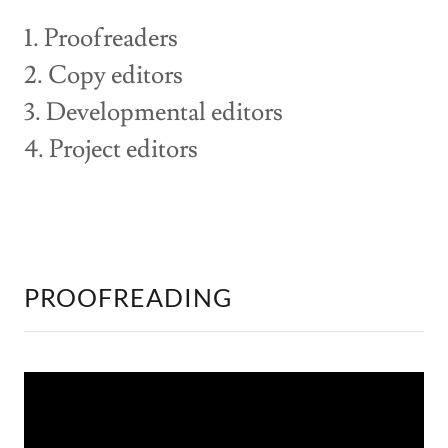
1. Proofreaders
2. Copy editors
3. Developmental editors
4. Project editors
PROOFREADING