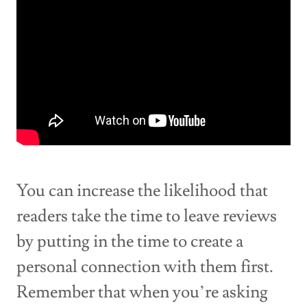
You can increase the likelihood that
readers take the time to leave reviews
by putting in the time to create a
personal connection with them first.
Remember that when you’re asking