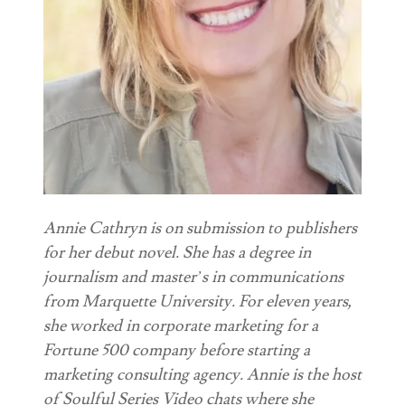
Annie Cathryn is on submission to publishers
for her debut novel. She has a degree in
journalism and master’s in communications
from Marquette University. For eleven years,
she worked in corporate marketing for a
Fortune 500 company before starting a
marketing consulting agency. Annie is the host
of Soulful Series Video chats where she