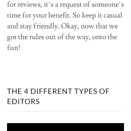
for reviews, it’s a request of someone’s
time for your benefit. So keep it casual
and stay friendly. Okay, now that we
got the rules out of the way, onto the
fun!
THE 4 DIFFERENT TYPES OF
EDITORS