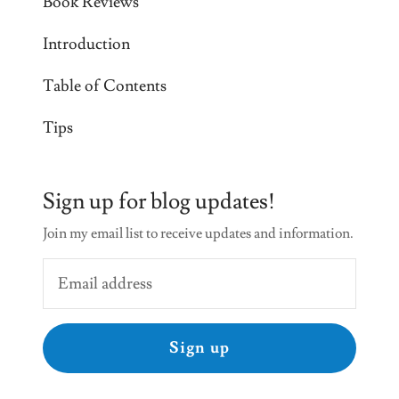
Book Reviews
Introduction
Table of Contents
Tips
Sign up for blog updates!
Join my email list to receive updates and information.
Sign up