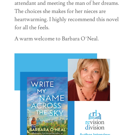
attendant and meeting the man of her dreams.
The choices she makes for her nieces are
heartwarming. I highly recommend this novel
for all the feels.
A warm welcome to Barbara O’Neal.