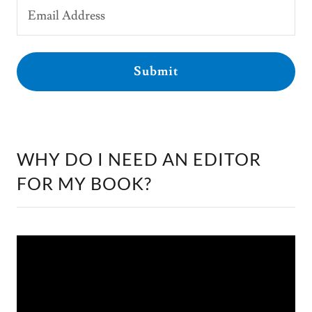
Email Address
Submit
WHY DO I NEED AN EDITOR
FOR MY BOOK?