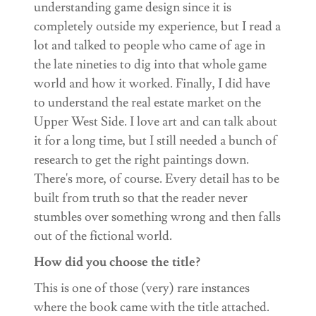
understanding game design since it is
completely outside my experience, but I read a
lot and talked to people who came of age in
the late nineties to dig into that whole game
world and how it worked. Finally, I did have
to understand the real estate market on the
Upper West Side. I love art and can talk about
it for a long time, but I still needed a bunch of
research to get the right paintings down.
There's more, of course. Every detail has to be
built from truth so that the reader never
stumbles over something wrong and then falls
out of the fictional world.
How did you choose the title?
This is one of those (very) rare instances
where the book came with the title attached.