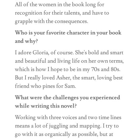
All of the women in the book long for
recognition for their talents, and have to
grapple with the consequences.
Who is your favorite character in your book
and why?
I adore Gloria, of course. She's bold and smart
and beautiful and living life on her own terms,
which is how I hope to be in my 70s and 80s.
But I really loved Asher, the smart, loving best
friend who pines for Sam.
What were the challenges you experienced
while writing this novel?
Working with three voices and two time lines
means a lot of juggling and mapping. I try to
go with it as organically as possible, but at