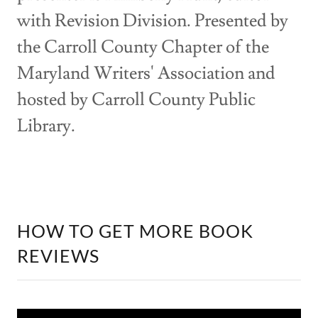
with Revision Division. Presented by
the Carroll County Chapter of the
Maryland Writers' Association and
hosted by Carroll County Public
Library.
HOW TO GET MORE BOOK
REVIEWS