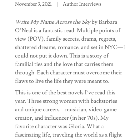
November 3, 2021
|
Author Interviews
Write My Name Across the Sky
by Barbara
O’Neal is a fantastic read. Multiple points of
view (POV), family secrets, drama, regrets,
shattered dreams, romance, and set in NYC—I
could not put it down. This is a story of
familial ties and the love that carries them
through. Each character must overcome their
flaws to live the life they were meant to.
This is one of the best novels I’ve read this
year. Three strong women with backstories
and unique careers—musician, video-game
creator, and influencer (in her 70s). My
favorite character was Gloria. What a
fascinating life, traveling the world as a flight