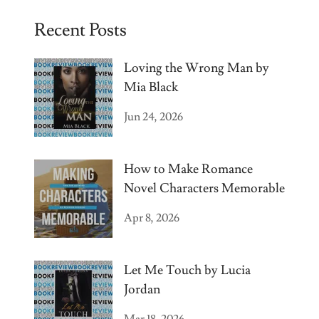
Recent Posts
Loving the Wrong Man by
Mia Black
Jun 24, 2026
How to Make Romance
Novel Characters Memorable
Apr 8, 2026
Let Me Touch by Lucia
Jordan
Mar 18, 2026