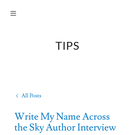
TIPS
All Posts
Write My Name Across
the Sky Author Interview