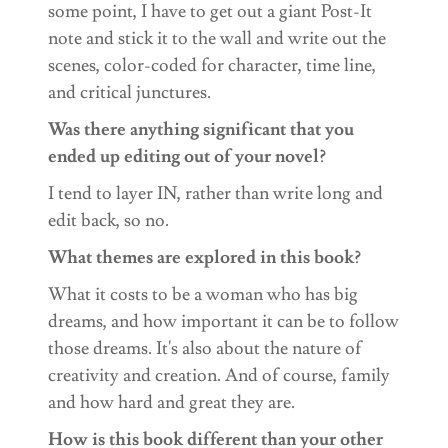
some point, I have to get out a giant Post-It
note and stick it to the wall and write out the
scenes, color-coded for character, time line,
and critical junctures.
Was there anything significant that you
ended up editing out of your novel?
I tend to layer IN, rather than write long and
edit back, so no.
What themes are explored in this book?
What it costs to be a woman who has big
dreams, and how important it can be to follow
those dreams. It's also about the nature of
creativity and creation. And of course, family
and how hard and great they are.
How is this book different than your other