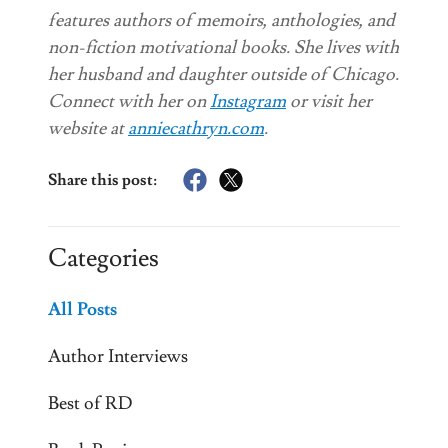
features authors of memoirs, anthologies, and
non-fiction motivational books. She lives with
her husband and daughter outside of Chicago.
Connect with her on
Instagram
or visit her
website at
anniecathryn.com
.
Share this post:
Categories
All Posts
Author Interviews
Best of RD