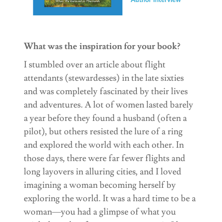
What was the inspiration for your book?
I stumbled over an article about flight
attendants (stewardesses) in the late sixties
and was completely fascinated by their lives
and adventures. A lot of women lasted barely
a year before they found a husband (often a
pilot), but others resisted the lure of a ring
and explored the world with each other. In
those days, there were far fewer flights and
long layovers in alluring cities, and I loved
imagining a woman becoming herself by
exploring the world. It was a hard time to be a
woman—you had a glimpse of what you