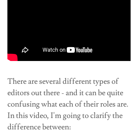
There are several different types of
editors out there - and it can be quite
confusing what each of their roles are.
In this video, I'm going to clarify the
difference between: