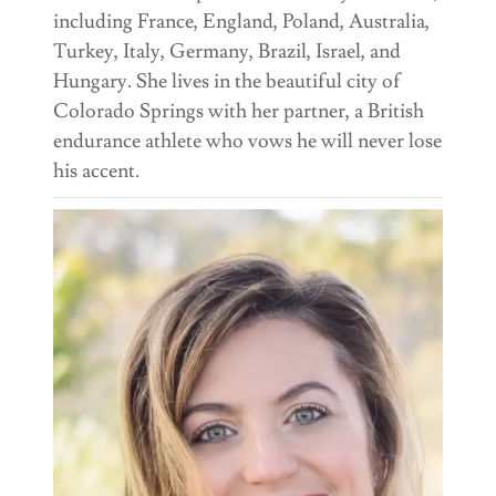
including France, England, Poland, Australia,
Turkey, Italy, Germany, Brazil, Israel, and
Hungary. She lives in the beautiful city of
Colorado Springs with her partner, a British
endurance athlete who vows he will never lose
his accent.