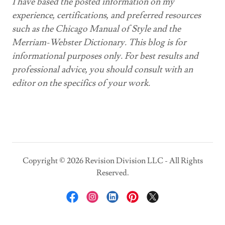
I have based the posted information on my
experience, certifications, and preferred resources
such as the Chicago Manual of Style and the
Merriam-Webster Dictionary. This blog is for
informational purposes only. For best results and
professional advice, you should consult with an
editor on the specifics of your work.
Copyright © 2026 Revision Division LLC - All Rights
Reserved.