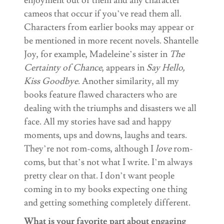
enjoyment out of them and any character
cameos that occur if you’ve read them all.
Characters from earlier books may appear or
be mentioned in more recent novels. Shantelle
Joy, for example, Madeleine’s sister in
The
Certainty of Chance
, appears in
Say Hello,
Kiss Goodbye
. Another similarity, all my
books feature flawed characters who are
dealing with the triumphs and disasters we all
face. All my stories have sad and happy
moments, ups and downs, laughs and tears.
They’re not rom-coms, although I
love
rom-
coms, but that’s not what I write. I’m always
pretty clear on that. I don’t want people
coming in to my books expecting one thing
and getting something completely different.
What is your favorite part about engaging