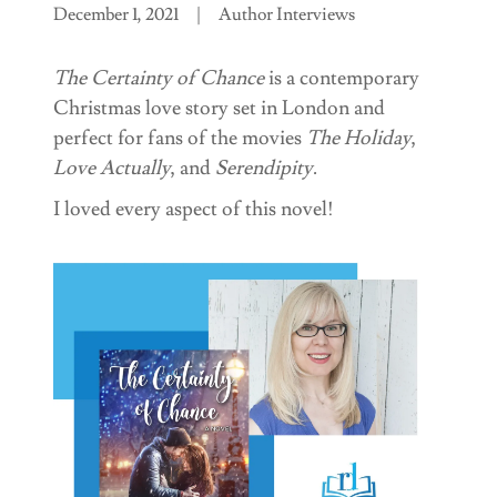
December 1, 2021
|
Author Interviews
The Certainty of Chance
is a contemporary
Christmas love story set in London and
perfect for fans of the movies
The Holiday
,
Love Actually
, and
Serendipity
.
I loved every aspect of this novel!