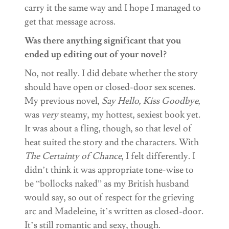
carry it the same way and I hope I managed to
get that message across.
Was there anything significant that you
ended up editing out of your novel?
No, not really. I did debate whether the story
should have open or closed-door sex scenes.
My previous novel,
Say Hello, Kiss Goodbye
,
was
very
steamy, my hottest, sexiest book yet.
It was about a fling, though, so that level of
heat suited the story and the characters. With
The Certainty of Chance
, I felt differently. I
didn’t think it was appropriate tone-wise to
be “bollocks naked” as my British husband
would say, so out of respect for the grieving
arc and Madeleine, it’s written as closed-door.
It’s still romantic and sexy, though.