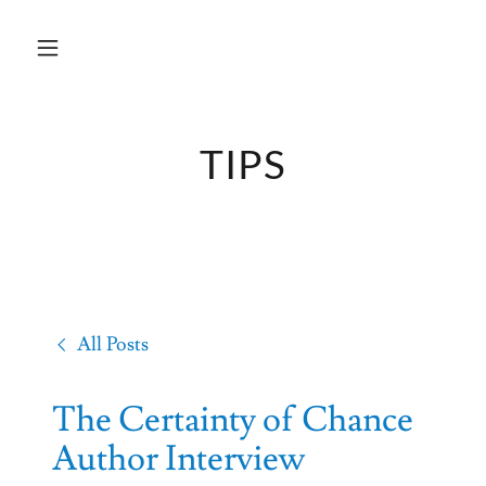
TIPS
All Posts
The Certainty of Chance
Author Interview