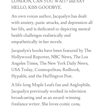
LONDON, CAN YOU WAIT? and SAY
HELLO, KISS GOODBYE.
An own voices author, Jacquelyn has dealt
with anxiety, panic attacks, and depression all
her life, and is dedicated to depicting mental
health challenges realistically and
empathetically in her novels.
Jacquelyn's books have been featured by The
Hollywood Reporter, NBC News, The Los
Angeles Times, The New York Daily News,
USA Today, Cosmopolitan, Redbook,
Hypable, and the Huffington Post.
A life-long Maple Leafs fan and Anglophile,
Jacquelyn previously worked in television
broadcasting and as an award-winning
freelance writer. She loves comic cons,