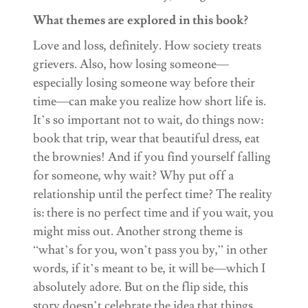
What themes are explored in this book?
Love and loss, definitely. How society treats
grievers. Also, how losing someone—
especially losing someone way before their
time—can make you realize how short life is.
It’s so important not to wait, do things now:
book that trip, wear that beautiful dress, eat
the brownies! And if you find yourself falling
for someone, why wait? Why put off a
relationship until the perfect time? The reality
is: there is no perfect time and if you wait, you
might miss out. Another strong theme is
“what’s for you, won’t pass you by,” in other
words, if it’s meant to be, it will be—which I
absolutely adore. But on the flip side, this
story doesn’t celebrate the idea that things