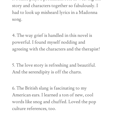
story and characters together so fabulously. I
had to look up misheard lyrics in a Madonna
song.
4. The way grief is handled in this novel is
powerful. I found myself nodding and
agreeing with the characters and the therapist!
5. The love story is refreshing and beautiful.
And the serendipity is off the charts.
6. The British slang is fascinating to my
American ears. I learned a ton of new, cool
words like snog and chuffed. Loved the pop
culture references, too.