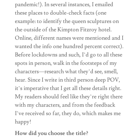
pandemic!). In several instances, I emailed
these places to double-check facts (one
example: to identify the queen sculptures on
the outside of the Kimpton Fitzroy hotel.
Online, different names were mentioned and I
wanted the info one hundred percent correct).
Before lockdowns and such, I’d go to all these
spots in person, walk in the footsteps of my
characters—research what they’d see, smell,
hear. Since I write in third person deep POV,
it’s imperative that I get all these details right.
My readers should feel like they’re right there
with my characters, and from the feedback
I’ve received so far, they do, which makes me
happy!
How did you choose the title?