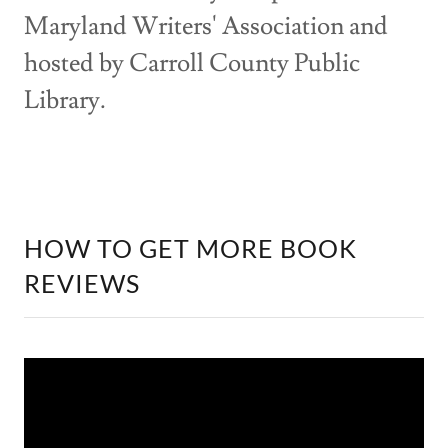
Maryland Writers' Association and
hosted by Carroll County Public
Library.
HOW TO GET MORE BOOK
REVIEWS