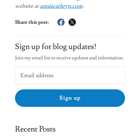
website at
anniecathryn.com
.
Share this post:
Sign up for blog updates!
Join my email list to receive updates and information.
Sign up
Recent Posts