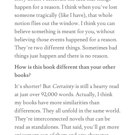
happen for a reason. I think when you’ve lost
someone tragically (like I have), that whole
notion flies out the window. I think you can
believe something is meant for you, without
believing those events happened for a reason.
They’re two different things. Sometimes bad
things just happen and there is no reason.
How is this book different than your other
books?
It’s shorter! But
Certainty
is still a hearty read
at just over 92,000 words. Actually, I think
my books have more similarities than
differences. They all unfold in the same world.
They’re interconnected novels that can be
read as standalones. That said, you’ll get more