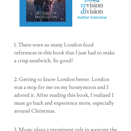
1. There were so many London food
references in this book that I just had to make
a crisp sandwich. So good!
2. Getting to know London better. London
was a stop for me on my honeymoon and I
adored it. After reading this book, I realized I
must go back and experience more, especially
around Christmas.
3. Music plays a prominent role in weaving the