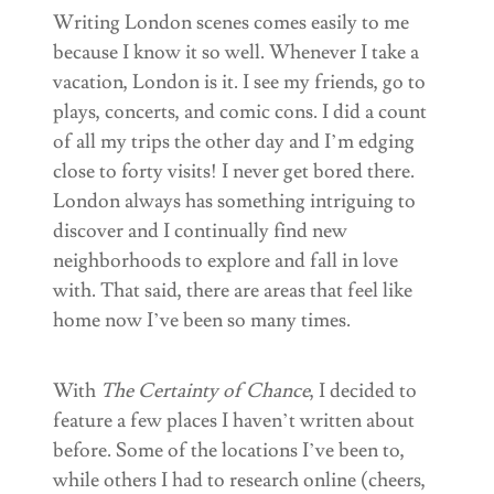
Writing London scenes comes easily to me
because I know it so well. Whenever I take a
vacation, London is it. I see my friends, go to
plays, concerts, and comic cons. I did a count
of all my trips the other day and I’m edging
close to forty visits! I never get bored there.
London always has something intriguing to
discover and I continually find new
neighborhoods to explore and fall in love
with. That said, there are areas that feel like
home now I’ve been so many times.
With
The Certainty of Chance
, I decided to
feature a few places I haven’t written about
before. Some of the locations I’ve been to,
while others I had to research online (cheers,