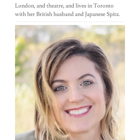
London, and theatre, and lives in Toronto
with her British husband and Japanese Spitz.