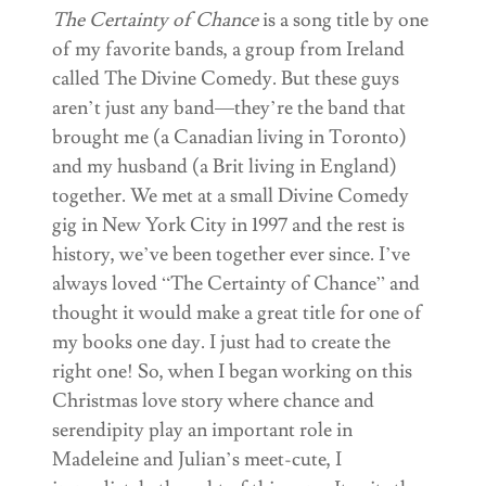
The Certainty of Chance
is a song title by one
of my favorite bands, a group from Ireland
called The Divine Comedy. But these guys
aren’t just any band—they’re the band that
brought me (a Canadian living in Toronto)
and my husband (a Brit living in England)
together. We met at a small Divine Comedy
gig in New York City in 1997 and the rest is
history, we’ve been together ever since. I’ve
always loved “The Certainty of Chance” and
thought it would make a great title for one of
my books one day. I just had to create the
right one! So, when I began working on this
Christmas love story where chance and
serendipity play an important role in
Madeleine and Julian’s meet-cute, I