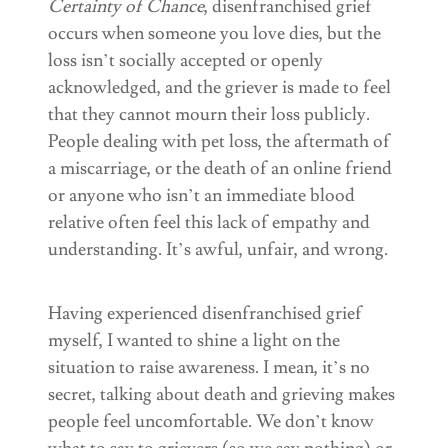
Certainty of Chance
, disenfranchised grief
occurs when someone you love dies, but the
loss isn’t socially accepted or openly
acknowledged, and the griever is made to feel
that they cannot mourn their loss publicly.
People dealing with pet loss, the aftermath of
a miscarriage, or the death of an online friend
or anyone who isn’t an immediate blood
relative often feel this lack of empathy and
understanding. It’s awful, unfair, and wrong.
Having experienced disenfranchised grief
myself, I wanted to shine a light on the
situation to raise awareness. I mean, it’s no
secret, talking about death and grieving makes
people feel uncomfortable. We don’t know