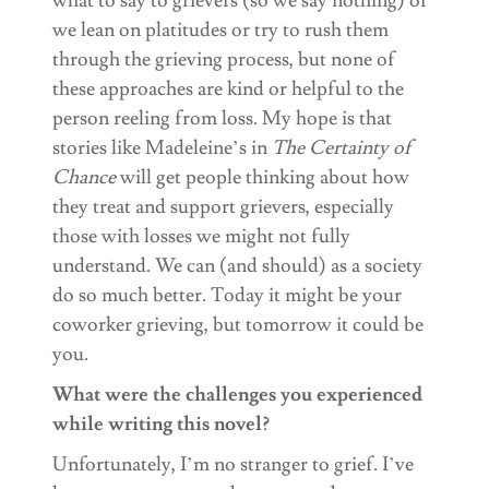
what to say to grievers (so we say nothing) or
we lean on platitudes or try to rush them
through the grieving process, but none of
these approaches are kind or helpful to the
person reeling from loss. My hope is that
stories like Madeleine’s in
The Certainty of
Chance
will get people thinking about how
they treat and support grievers, especially
those with losses we might not fully
understand. We can (and should) as a society
do so much better. Today it might be your
coworker grieving, but tomorrow it could be
you.
What were the challenges you experienced
while writing this novel?
Unfortunately, I’m no stranger to grief. I’ve