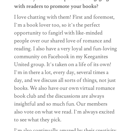
with readers to promote your books?
I love chatting with them! First and foremost,
I’m a book lover too, so it’s the perfect
opportunity to fangirl with like-minded
people over our shared love of romance and
reading. I also have a very loyal and fun-loving
community on Facebook in my Keeganites
United group. It’s taken on a life of its own!
I’m in there a lot, every day, several times a
day, and we discuss all sorts of things, not just
books. We also have our own virtual romance
book club and the discussions are always
insightful and so much fun. Our members
also vote on what we read. I’m always excited
to see what they pick.
I’m also continually amazed by their creativity