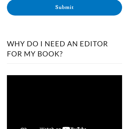
Submit
WHY DO I NEED AN EDITOR
FOR MY BOOK?