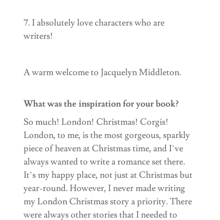
7. I absolutely love characters who are
writers!
A warm welcome to Jacquelyn Middleton.
What was the inspiration for your book?
So much! London! Christmas! Corgis!
London, to me, is the most gorgeous, sparkly
piece of heaven at Christmas time, and I’ve
always wanted to write a romance set there.
It’s my happy place, not just at Christmas but
year-round. However, I never made writing
my London Christmas story a priority. There
were always other stories that I needed to