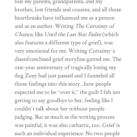
lost my parents, grandparents, and my
brother, lost friends and cousins, and all those
heartbreaks have influenced me as a person
and as an author. Writing
The Certainty of
Chance
, like
Until the Last Star Fades
(which
also features a different type of grief), was
very emotional for me. Writing
Certainty’s
disenfranchised grief storyline gutted me. The
one-year anniversary of tragically losing my
dog Zoey had just passed and I funneled all
those feelings into this story…how people
expected me to be “over it,” the guilt I felt not
getting to say goodbye to her, feeling like I
couldn’t talk about her without people
judging. But as much as the writing process
was painful, it was also cathartic, too. Grief is
such an individual experience. No two people