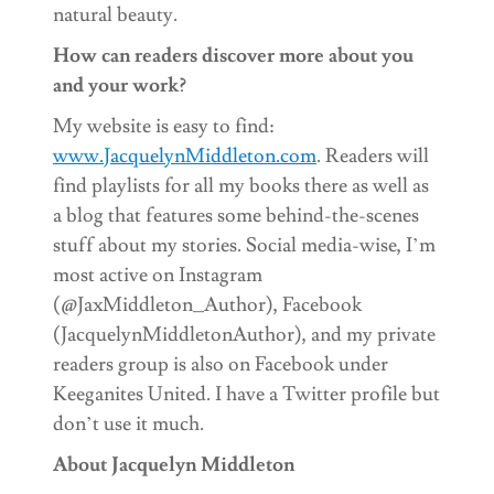
natural beauty.
How can readers discover more about you
and your work?
My website is easy to find:
www.JacquelynMiddleton.com
. Readers will
find playlists for all my books there as well as
a blog that features some behind-the-scenes
stuff about my stories. Social media-wise, I’m
most active on Instagram
(@JaxMiddleton_Author), Facebook
(JacquelynMiddletonAuthor), and my private
readers group is also on Facebook under
Keeganites United. I have a Twitter profile but
don’t use it much.
About Jacquelyn Middleton