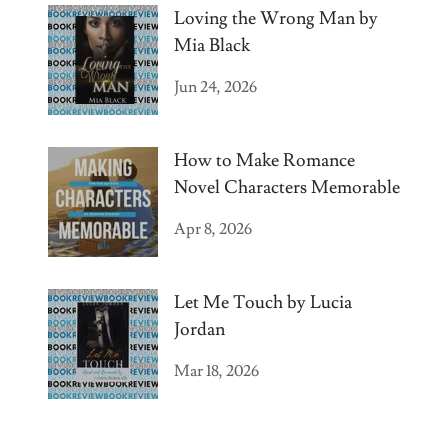
Loving the Wrong Man by
Mia Black
Jun 24, 2026
How to Make Romance
Novel Characters Memorable
Apr 8, 2026
Let Me Touch by Lucia
Jordan
Mar 18, 2026