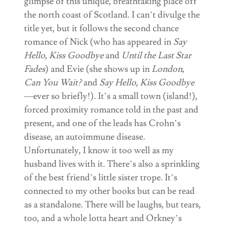
glimpse of this unique, breathtaking place off
the north coast of Scotland. I can’t divulge the
title yet, but it follows the second chance
romance of Nick (who has appeared in
Say
Hello, Kiss Goodbye
and
Until the Last Star
Fades
) and Evie (she shows up in
London,
Can You Wait?
and
Say Hello, Kiss Goodbye
—ever so briefly!). It’s a small town (island!),
forced proximity romance told in the past and
present, and one of the leads has Crohn’s
disease, an autoimmune disease.
Unfortunately, I know it too well as my
husband lives with it. There’s also a sprinkling
of the best friend’s little sister trope. It’s
connected to my other books but can be read
as a standalone. There will be laughs, but tears,
too, and a whole lotta heart and Orkney’s