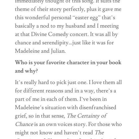
immediately thought of this song. It suits the
theme of their story perfectly, plus it gave me
this wonderful personal “easter egg” that’s
basically a nod to my husband and I meeting
at that Divine Comedy concert. It was all by
chance and serendipity…just like it was for
Madeleine and Julian.
Who is your favorite character in your book
and why?
It’s really hard to pick just one. I love them all
for different reasons and in a way, there’s a
part of me in each of them. I’ve been in
Madeleine’s situation with disenfranchised
grief, so in that sense,
The Certainty of
Chance
is an own voices story. For those who
might not know and haven’t read
The