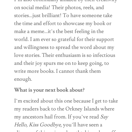
on social media! Their photos, reels, and
stories…just brilliant! To have someone take
the time and effort to showcase my book or
make a meme…it’s the best feeling in the
world. I am ever so grateful for their support
and willingness to spread the word about my
love stories. Their enthusiasm is so infectious
and their joy spurs me on to keep going, to
write more books. I cannot thank them
enough.
What is your next book about?
I’m excited about this one because I get to take
my readers back to the Orkney Islands where
my ancestors hail from. If you’ve read
Say
Hello, Kiss Goodbye
, you’ll have seen a