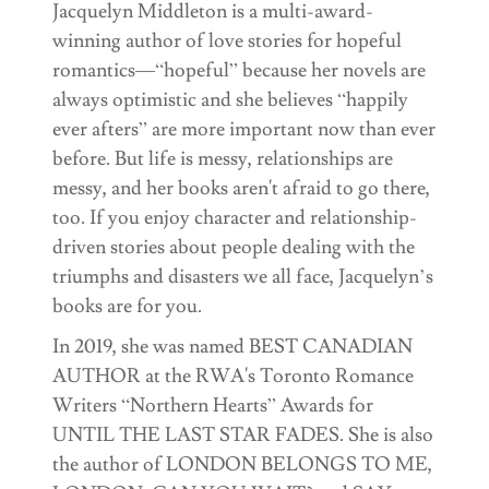
Jacquelyn Middleton is a multi-award-
winning author of love stories for hopeful
romantics—“hopeful” because her novels are
always optimistic and she believes “happily
ever afters” are more important now than ever
before. But life is messy, relationships are
messy, and her books aren't afraid to go there,
too. If you enjoy character and relationship-
driven stories about people dealing with the
triumphs and disasters we all face, Jacquelyn’s
books are for you.
In 2019, she was named BEST CANADIAN
AUTHOR at the RWA's Toronto Romance
Writers “Northern Hearts” Awards for
UNTIL THE LAST STAR FADES. She is also
the author of LONDON BELONGS TO ME,