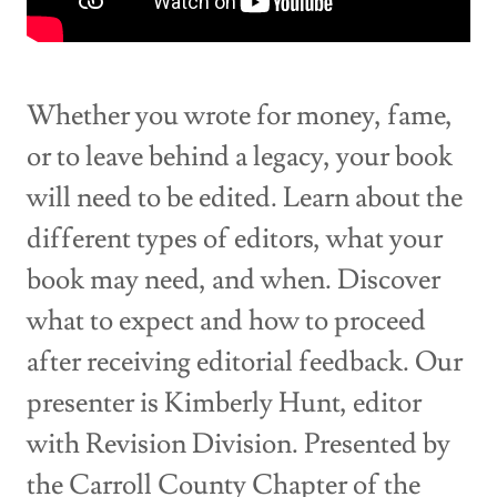
Whether you wrote for money, fame,
or to leave behind a legacy, your book
will need to be edited. Learn about the
different types of editors, what your
book may need, and when. Discover
what to expect and how to proceed
after receiving editorial feedback. Our
presenter is Kimberly Hunt, editor
with Revision Division. Presented by
the Carroll County Chapter of the