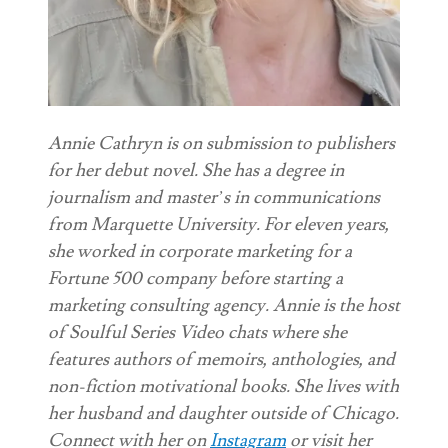
Annie Cathryn is on submission to publishers
for her debut novel. She has a degree in
journalism and master’s in communications
from Marquette University. For eleven years,
she worked in corporate marketing for a
Fortune 500 company before starting a
marketing consulting agency. Annie is the host
of Soulful Series Video chats where she
features authors of memoirs, anthologies, and
non-fiction motivational books. She lives with
her husband and daughter outside of Chicago.
Connect with her on
Instagram
or visit her