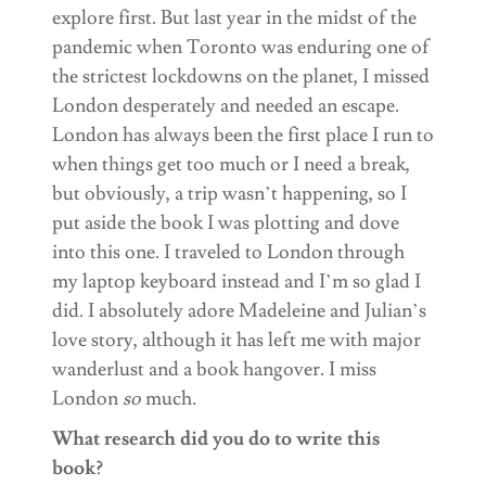
explore first. But last year in the midst of the
pandemic when Toronto was enduring one of
the strictest lockdowns on the planet, I missed
London desperately and needed an escape.
London has always been the first place I run to
when things get too much or I need a break,
but obviously, a trip wasn’t happening, so I
put aside the book I was plotting and dove
into this one. I traveled to London through
my laptop keyboard instead and I’m so glad I
did. I absolutely adore Madeleine and Julian’s
love story, although it has left me with major
wanderlust and a book hangover. I miss
London
so
much.
What research did you do to write this
book?