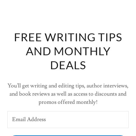
FREE WRITING TIPS
AND MONTHLY
DEALS
You'll get writing and editing tips, author interviews,
and book reviews as well as access to discounts and
promos offered monthly!
Email Address