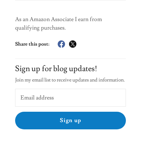
As an Amazon Associate I earn from
qualifying purchases.
Share this post:
Sign up for blog updates!
Join my email list to receive updates and information.
Sign up