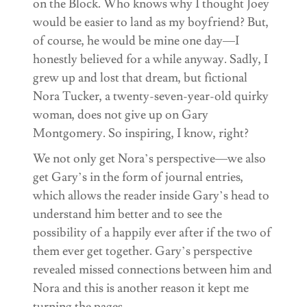
on the Block. Who knows why I thought Joey
would be easier to land as my boyfriend? But,
of course, he would be mine one day—I
honestly believed for a while anyway. Sadly, I
grew up and lost that dream, but fictional
Nora Tucker, a twenty-seven-year-old quirky
woman, does not give up on Gary
Montgomery. So inspiring, I know, right?
We not only get Nora’s perspective—we also
get Gary’s in the form of journal entries,
which allows the reader inside Gary’s head to
understand him better and to see the
possibility of a happily ever after if the two of
them ever get together. Gary’s perspective
revealed missed connections between him and
Nora and this is another reason it kept me
turning the pages.