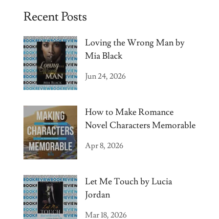
Recent Posts
Loving the Wrong Man by
Mia Black
Jun 24, 2026
How to Make Romance
Novel Characters Memorable
Apr 8, 2026
Let Me Touch by Lucia
Jordan
Mar 18, 2026