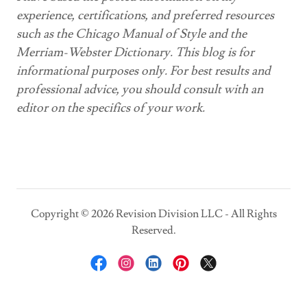
experience, certifications, and preferred resources
such as the Chicago Manual of Style and the
Merriam-Webster Dictionary. This blog is for
informational purposes only. For best results and
professional advice, you should consult with an
editor on the specifics of your work.
Copyright © 2026 Revision Division LLC - All Rights
Reserved.