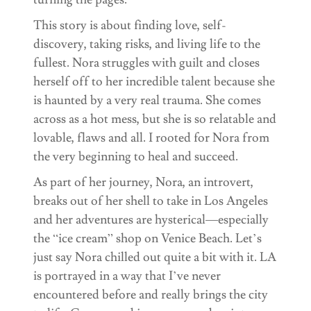
This story is about finding love, self-
discovery, taking risks, and living life to the
fullest. Nora struggles with guilt and closes
herself off to her incredible talent because she
is haunted by a very real trauma. She comes
across as a hot mess, but she is so relatable and
lovable, flaws and all. I rooted for Nora from
the very beginning to heal and succeed.
As part of her journey, Nora, an introvert,
breaks out of her shell to take in Los Angeles
and her adventures are hysterical—especially
the “ice cream” shop on Venice Beach. Let’s
just say Nora chilled out quite a bit with it. LA
is portrayed in a way that I’ve never
encountered before and really brings the city