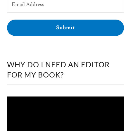
Email Address
Submit
WHY DO I NEED AN EDITOR
FOR MY BOOK?