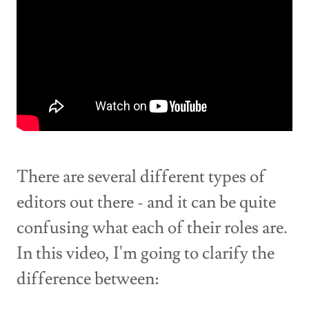
There are several different types of
editors out there - and it can be quite
confusing what each of their roles are.
In this video, I'm going to clarify the
difference between: