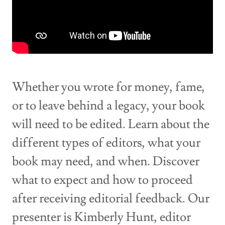
Whether you wrote for money, fame,
or to leave behind a legacy, your book
will need to be edited. Learn about the
different types of editors, what your
book may need, and when. Discover
what to expect and how to proceed
after receiving editorial feedback. Our
presenter is Kimberly Hunt, editor