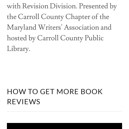
with Revision Division. Presented by
the Carroll County Chapter of the
Maryland Writers' Association and
hosted by Carroll County Public
Library.
HOW TO GET MORE BOOK
REVIEWS