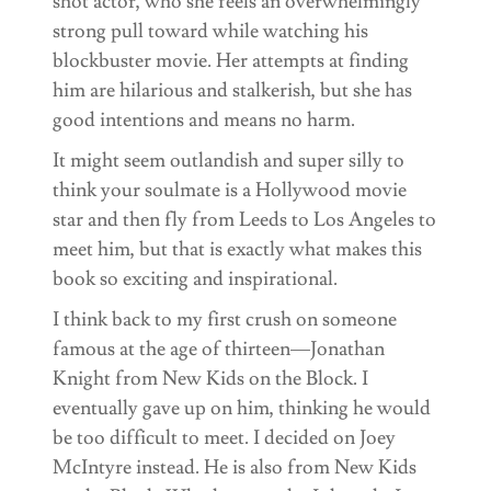
shot actor, who she feels an overwhelmingly
strong pull toward while watching his
blockbuster movie. Her attempts at finding
him are hilarious and stalkerish, but she has
good intentions and means no harm.
It might seem outlandish and super silly to
think your soulmate is a Hollywood movie
star and then fly from Leeds to Los Angeles to
meet him, but that is exactly what makes this
book so exciting and inspirational.
I think back to my first crush on someone
famous at the age of thirteen—Jonathan
Knight from New Kids on the Block. I
eventually gave up on him, thinking he would
be too difficult to meet. I decided on Joey
McIntyre instead. He is also from New Kids