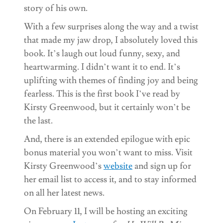
story of his own.
With a few surprises along the way and a twist
that made my jaw drop, I absolutely loved this
book. It’s laugh out loud funny, sexy, and
heartwarming. I didn’t want it to end. It’s
uplifting with themes of finding joy and being
fearless. This is the first book I’ve read by
Kirsty Greenwood, but it certainly won’t be
the last.
And, there is an extended epilogue with epic
bonus material you won’t want to miss. Visit
Kirsty Greenwood’s
website
and sign up for
her email list to access it, and to stay informed
on all her latest news.
On February 11, I will be hosting an exciting