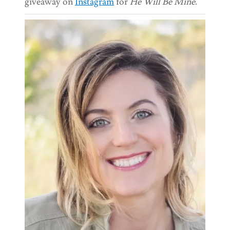
giveaway on
Instagram
for
He Will Be Mine
.