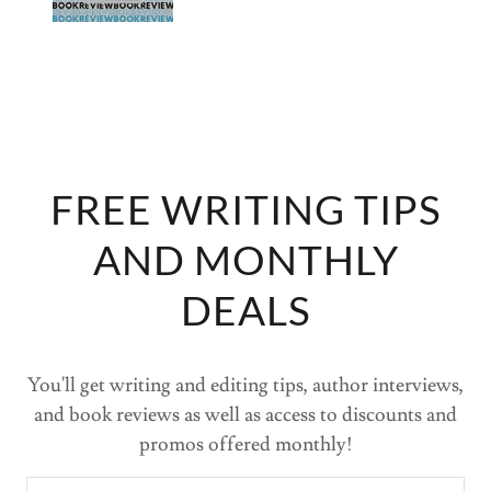
FREE WRITING TIPS
AND MONTHLY
DEALS
You'll get writing and editing tips, author interviews,
and book reviews as well as access to discounts and
promos offered monthly!