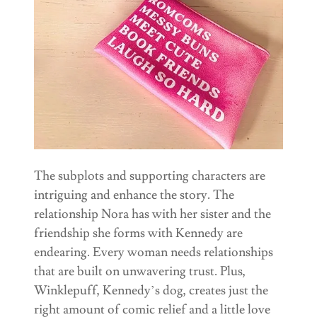
The subplots and supporting characters are
intriguing and enhance the story. The
relationship Nora has with her sister and the
friendship she forms with Kennedy are
endearing. Every woman needs relationships
that are built on unwavering trust. Plus,
Winklepuff, Kennedy’s dog, creates just the
right amount of comic relief and a little love