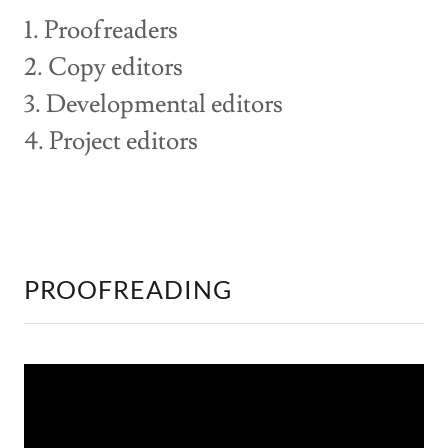
1. Proofreaders
2. Copy editors
3. Developmental editors
4. Project editors
PROOFREADING