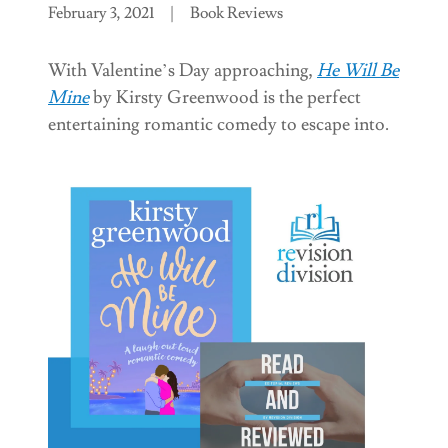
February 3, 2021
|
Book Reviews
With Valentine’s Day approaching,
He Will Be
Mine
by Kirsty Greenwood is the perfect
entertaining romantic comedy to escape into.