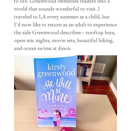
to life. Greenwood immerses readers into a
world that sounds wonderful to visit. I
traveled to LA every summer as a child, but
I’d now like to return as an adult to experience
the side Greenwood describes—rooftop bars,
open mic nights, movie sets, beautiful hiking,
and ocean swims at dawn.