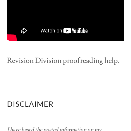
Revision Division proofreading help.
DISCLAIMER
I have based the posted information on my