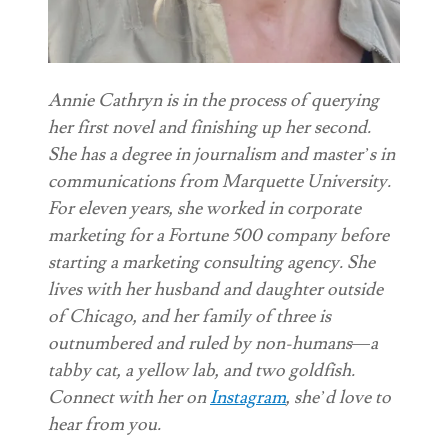
Annie Cathryn is in the process of querying
her first novel and finishing up her second.
She has a degree in journalism and master’s in
communications from Marquette University.
For eleven years, she worked in corporate
marketing for a Fortune 500 company before
starting a marketing consulting agency. She
lives with her husband and daughter outside
of Chicago, and her family of three is
outnumbered and ruled by non-humans
—
a
tabby cat, a yellow lab, and two goldfish.
Connect with her on
Instagram
, she’d love to
hear from you.