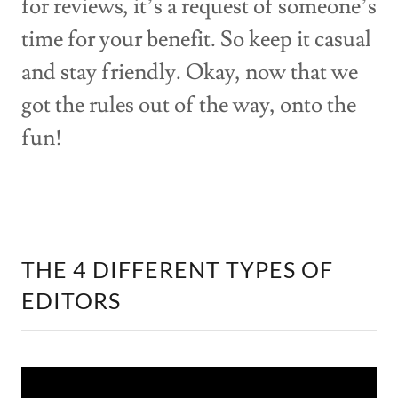
for reviews, it’s a request of someone’s
time for your benefit. So keep it casual
and stay friendly. Okay, now that we
got the rules out of the way, onto the
fun!
THE 4 DIFFERENT TYPES OF
EDITORS