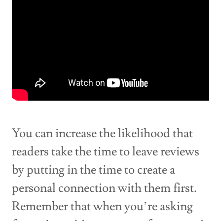
You can increase the likelihood that
readers take the time to leave reviews
by putting in the time to create a
personal connection with them first.
Remember that when you’re asking