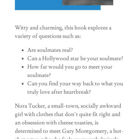
Witty and charming, this book explores a
variety of questions such as:
Are soulmates real?
Can a Hollywood star be your soulmate?
How far would you go to meet your
soulmate?
Can you find your way back to what you
truly love after heartbreak?
Nora Tucker, a small-town, socially awkward
girl with clothes that don’t quite fit right and
an obsession with cheese toasties, is
determined to meet Gary Montgomery, a hot-