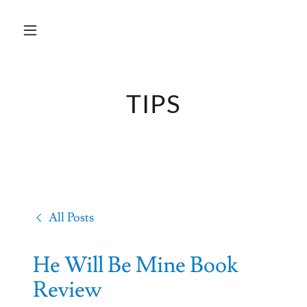
TIPS
All Posts
He Will Be Mine Book
Review